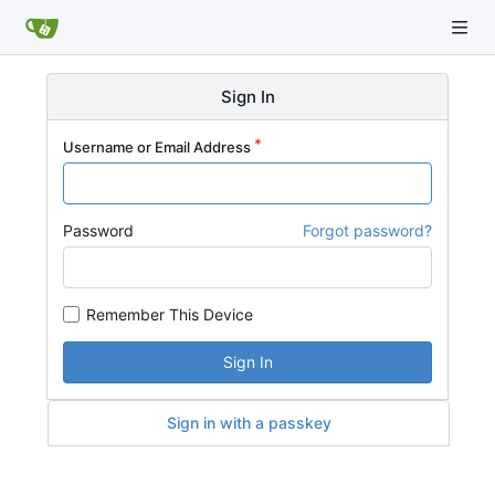
Sign In
Username or Email Address
Password
Forgot password?
Remember This Device
Sign In
Sign in with a passkey