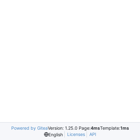
Powered by Gitea
Version: 1.25.0 Page:
4ms
Template:
1ms
Licenses
API
English